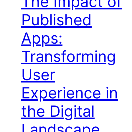
The Impact of
Published
Apps:
Transforming
User
Experience in
the Digital
Landscape