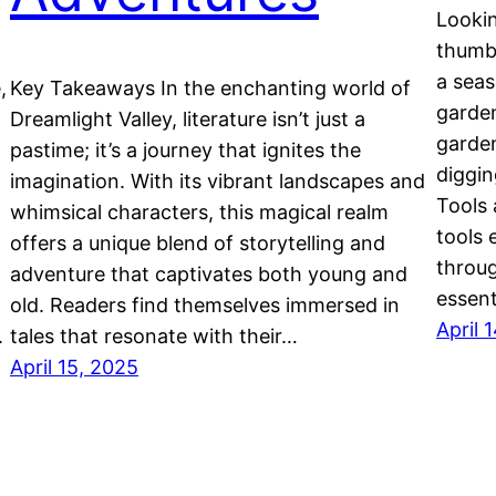
Lookin
thumbe
a seas
,
Key Takeaways In the enchanting world of
garden
Dreamlight Valley, literature isn’t just a
garden
pastime; it’s a journey that ignites the
diggin
imagination. With its vibrant landscapes and
Tools 
whimsical characters, this magical realm
tools 
offers a unique blend of storytelling and
throug
adventure that captivates both young and
essent
old. Readers find themselves immersed in
April 
.
tales that resonate with their…
April 15, 2025