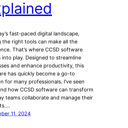
plained
ay’s fast-paced digital landscape,
 the right tools can make all the
rence. That’s where CCSD software
into play. Designed to streamline
ses and enhance productivity, this
are has quickly become a go-to
on for many professionals. I’ve seen
hand how CCSD software can transform
ay teams collaborate and manage their
ts.…
ber 11, 2024