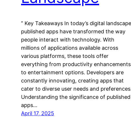
” Key Takeaways In today’s digital landscape
published apps have transformed the way
people interact with technology. With
millions of applications available across
various platforms, these tools offer
everything from productivity enhancements
to entertainment options. Developers are
constantly innovating, creating apps that
cater to diverse user needs and preferences
Understanding the significance of published
apps…
April 17, 2025