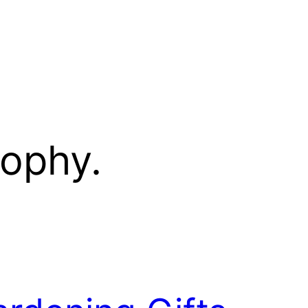
sophy.