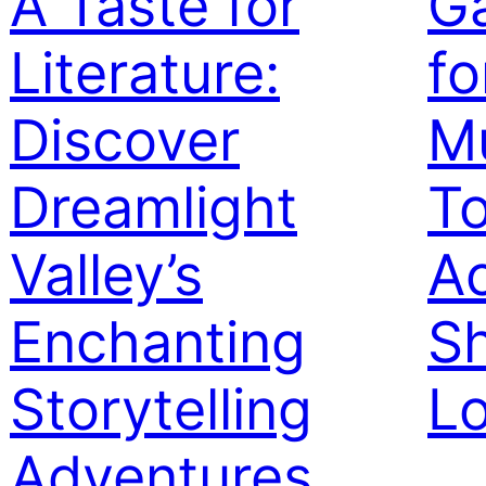
A Taste for
Ga
Literature:
fo
Discover
M
Dreamlight
To
Valley’s
Ac
Enchanting
Sh
Storytelling
L
Adventures