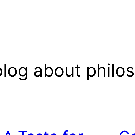
log about philo