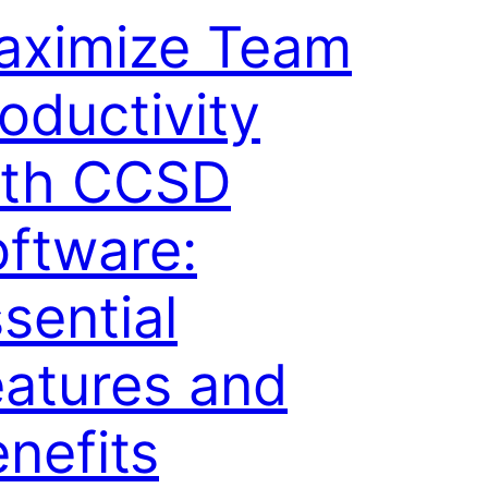
aximize Team
oductivity
ith CCSD
ftware:
sential
atures and
nefits