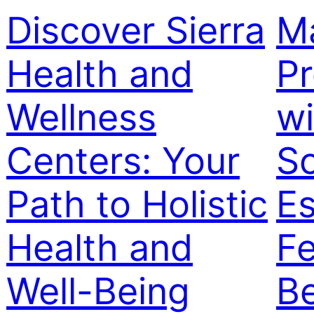
Discover Sierra
M
Health and
Pr
Wellness
w
Centers: Your
So
Path to Holistic
Es
Health and
Fe
Well-Being
Be