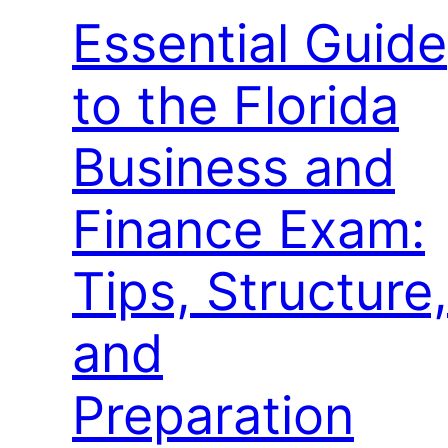
Essential Guide
to the Florida
Business and
Finance Exam:
Tips, Structure,
and
Preparation