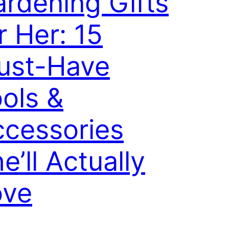
rdening Gifts
r Her: 15
ust-Have
ols &
cessories
e’ll Actually
ove