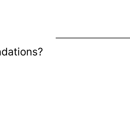
dations?