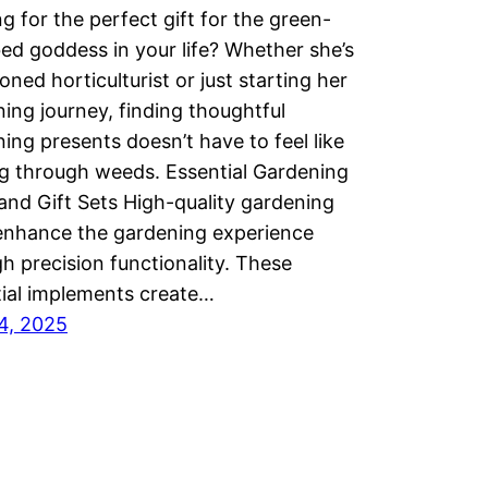
g for the perfect gift for the green-
d goddess in your life? Whether she’s
oned horticulturist or just starting her
ing journey, finding thoughtful
ing presents doesn’t have to feel like
g through weeds. Essential Gardening
and Gift Sets High-quality gardening
enhance the gardening experience
h precision functionality. These
ial implements create…
14, 2025