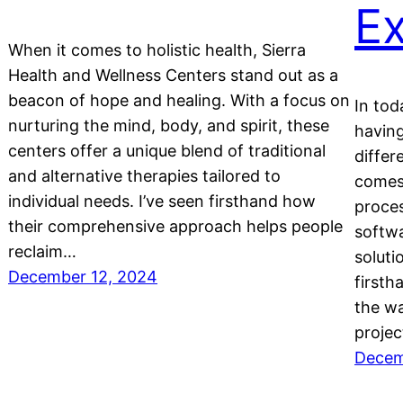
Ex
When it comes to holistic health, Sierra
Health and Wellness Centers stand out as a
beacon of hope and healing. With a focus on
In tod
nurturing the mind, body, and spirit, these
having
centers offer a unique blend of traditional
diffe
and alternative therapies tailored to
comes 
individual needs. I’ve seen firsthand how
proces
their comprehensive approach helps people
softw
reclaim…
soluti
December 12, 2024
first
the w
projec
Decem