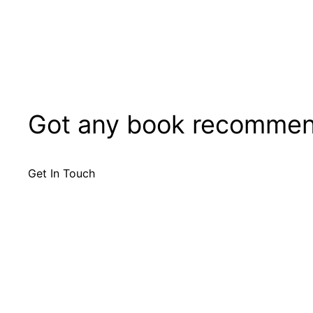
Got any book recommen
Get In Touch