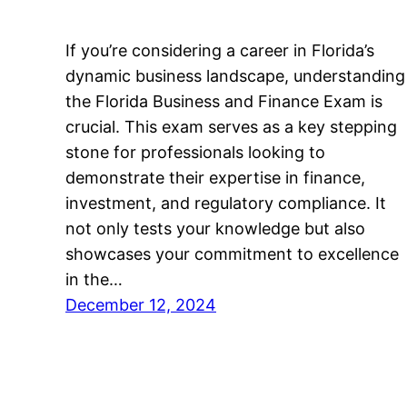
If you’re considering a career in Florida’s
dynamic business landscape, understanding
the Florida Business and Finance Exam is
crucial. This exam serves as a key stepping
stone for professionals looking to
demonstrate their expertise in finance,
investment, and regulatory compliance. It
not only tests your knowledge but also
showcases your commitment to excellence
in the…
December 12, 2024